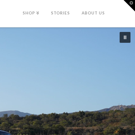
T
t
W
SHOP
STORIES
ABOUT US