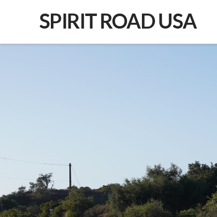
SPIRIT ROAD USA