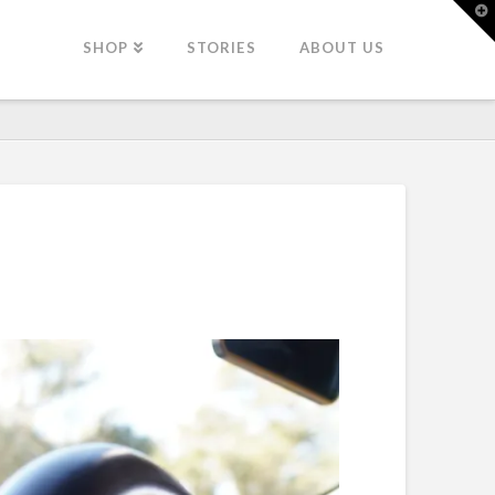
T
t
W
SHOP
STORIES
ABOUT US