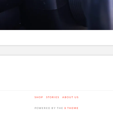
SHOP
STORIES
ABOUT US
POWERED BY THE
X THEME