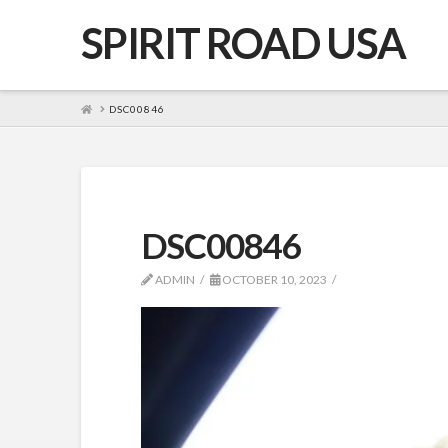
SPIRIT ROAD USA
HOME
DSC00846
DSC00846
ADMIN
OCTOBER 10, 2023