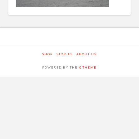
SHOP
STORIES
ABOUT US
POWERED BY THE
X THEME