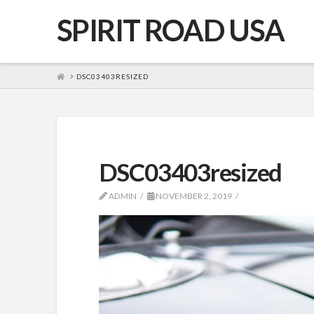
SPIRIT ROAD USA
HOME
DSC03403RESIZED
DSC03403resized
ADMIN
NOVEMBER 2, 2019