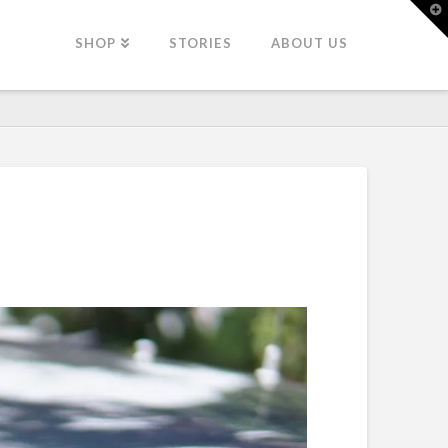
T
t
W
SHOP
STORIES
ABOUT US