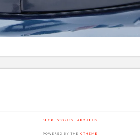
SHOP
STORIES
ABOUT US
POWERED BY THE
X THEME