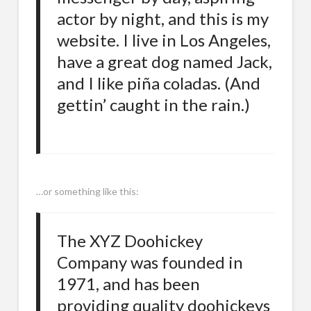
actor by night, and this is my
website. I live in Los Angeles,
have a great dog named Jack,
and I like piña coladas. (And
gettin’ caught in the rain.)
…or something like this:
The XYZ Doohickey
Company was founded in
1971, and has been
providing quality doohickeys