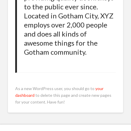
to the public ever since.
Located in Gotham City, XYZ
employs over 2,000 people
and does all kinds of
awesome things for the
Gotham community.
As a new WordPress user, you should go to
your
dashboard
to delete this page and create new pages
for your content. Have fun!