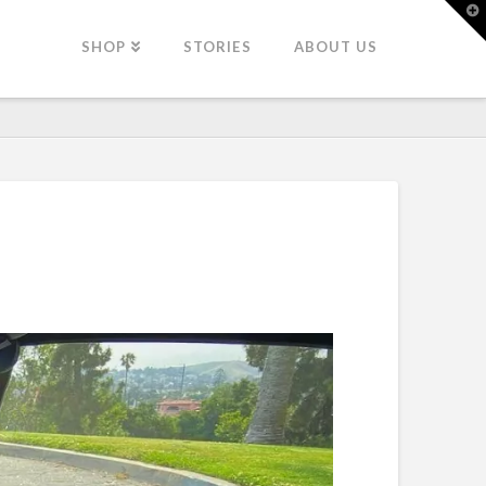
T
t
W
SHOP
STORIES
ABOUT US