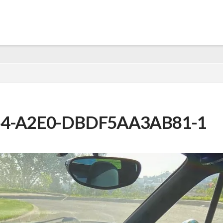
54-A2E0-DBDF5AA3AB81-1