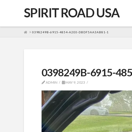
SPIRIT ROAD USA
HOME
0398249B-6915-4854-A2E0-DBDF5AA3AB81-1
0398249B-6915-48
ADMIN
MAY 9, 2023