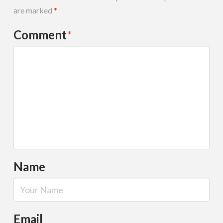
are marked
*
Comment
*
Name
Email