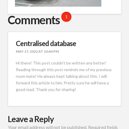
Comments
1
Centralised database
MAY 17, 2022 AT 10:44 PM
Hi there! This post couldn’t be written any better!
Reading through this post reminds me of my previous
room mate! He always kept talking about this. I will
forward this article to him. Pretty sure he will have a
good read. Thank you for sharing!
Leave a Reply
Your email address will not be published.
Required fields