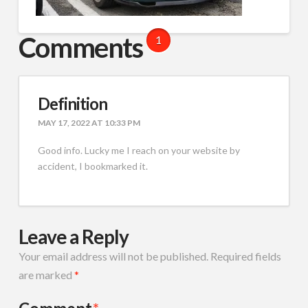
Comments
1
Definition
MAY 17, 2022 AT 10:33 PM
Good info. Lucky me I reach on your website by
accident, I bookmarked it.
Leave a Reply
Your email address will not be published.
Required fields
are marked
*