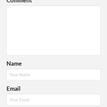
Comment
*
Name
Email