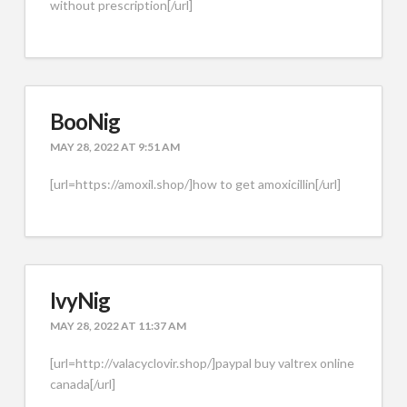
without prescription[/url]
BooNig
MAY 28, 2022 AT 9:51 AM
[url=https://amoxil.shop/]how to get amoxicillin[/url]
IvyNig
MAY 28, 2022 AT 11:37 AM
[url=http://valacyclovir.shop/]paypal buy valtrex online
canada[/url]