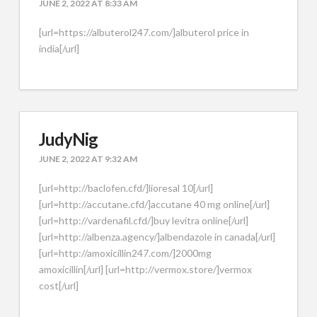
JUNE 2, 2022 AT 8:33 AM
[url=https://albuterol247.com/]albuterol price in
india[/url]
JudyNig
JUNE 2, 2022 AT 9:32 AM
[url=http://baclofen.cfd/]lioresal 10[/url]
[url=http://accutane.cfd/]accutane 40 mg online[/url]
[url=http://vardenafil.cfd/]buy levitra online[/url]
[url=http://albenza.agency/]albendazole in canada[/url]
[url=http://amoxicillin247.com/]2000mg
amoxicillin[/url] [url=http://vermox.store/]vermox
cost[/url]