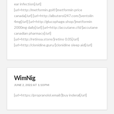
ear infection[/url]
[url=http://metformin.golf/]metformin price
canada[/url] [url=http://albuterol247.com/]ventolin
4mg[/url] [url=http://glucophage.shop/]metformin
2000mg daily[/url] [url=http://accutane.cfd/]accutane
canadian pharmacy[/url]
[url=http://retinoa.store/]retino 0.05[/url]
[url=http://clonidine.guru/]clonidine sleep aid[/url]
WimNig
JUNE 2, 2022 AT 1:10 PM
[url=https://propranolol.email/]buy inderal[/url]