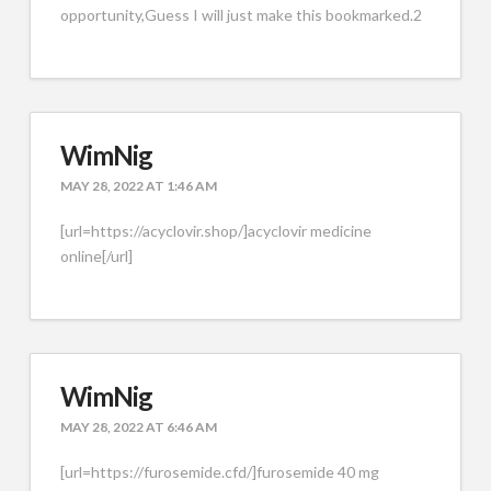
opportunity,Guess I will just make this bookmarked.2
WimNig
MAY 28, 2022 AT 1:46 AM
[url=https://acyclovir.shop/]acyclovir medicine
online[/url]
WimNig
MAY 28, 2022 AT 6:46 AM
[url=https://furosemide.cfd/]furosemide 40 mg