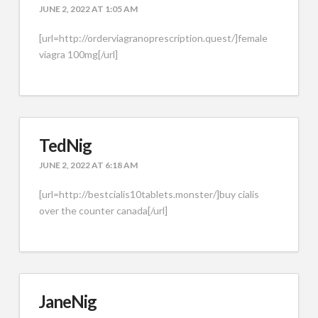
JUNE 2, 2022 AT 1:05 AM
[url=http://orderviagranoprescription.quest/]female
viagra 100mg[/url]
TedNig
JUNE 2, 2022 AT 6:18 AM
[url=http://bestcialis10tablets.monster/]buy cialis
over the counter canada[/url]
JaneNig