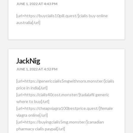
JUNE 1, 2022 AT 4:43 PM
[url=https://buycialis10pill.quest/]cialis buy online
australia[/url]
JackNig
JUNE 1, 2022 AT 4:52 PM
[url=https://genericcialis5mgwithnorx.monster/]cialis
price in india[/url]
[url=https://cialis40cost.monster/]tadalafil generic
where to buy[/url]
[url=https://cheapviagra100bestprice.quest/]female
viagra online[/url]
[url=https://buyingcialis5mg.monster/]canadian
pharmacy cialis paypal[/url]