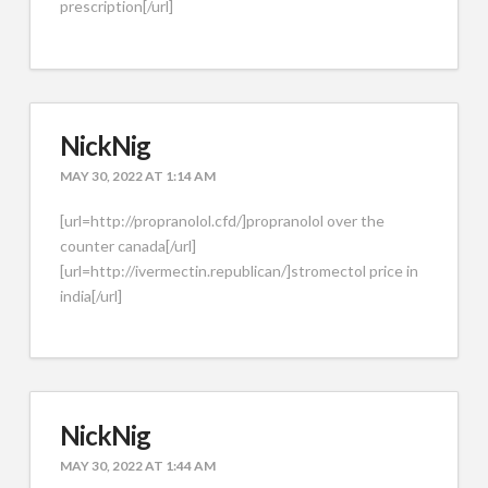
prescription[/url]
NickNig
MAY 30, 2022 AT 1:14 AM
[url=http://propranolol.cfd/]propranolol over the
counter canada[/url]
[url=http://ivermectin.republican/]stromectol price in
india[/url]
NickNig
MAY 30, 2022 AT 1:44 AM