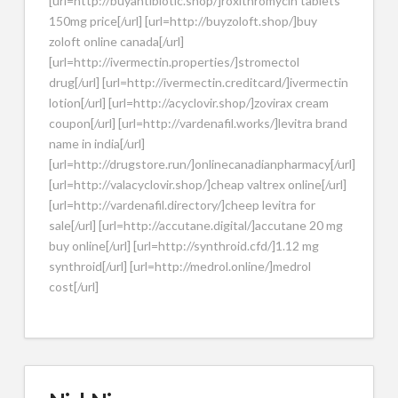
[url=http://buyantibiotic.shop/]roxithromycin tablets
150mg price[/url] [url=http://buyzoloft.shop/]buy
zoloft online canada[/url]
[url=http://ivermectin.properties/]stromectol
drug[/url] [url=http://ivermectin.creditcard/]ivermectin
lotion[/url] [url=http://acyclovir.shop/]zovirax cream
coupon[/url] [url=http://vardenafil.works/]levitra brand
name in india[/url]
[url=http://drugstore.run/]onlinecanadianpharmacy[/url]
[url=http://valacyclovir.shop/]cheap valtrex online[/url]
[url=http://vardenafil.directory/]cheep levitra for
sale[/url] [url=http://accutane.digital/]accutane 20 mg
buy online[/url] [url=http://synthroid.cfd/]1.12 mg
synthroid[/url] [url=http://medrol.online/]medrol
cost[/url]