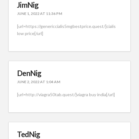
JimNig
JUNE 1, 2022 AT 11:36 PM
[url=https://genericcialis5mgbestprice.quest/]cialis
low price[/url]
DenNig
JUNE 2, 2022 AT 1:04 AM
[url=http://viagra50tab.quest/]viagra buy india[/url]
TedNig