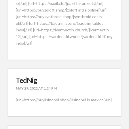
rx[/url] [url=https://paxil.cfd/]paxil for anxiety[/url]
[url=https://buyzoloft.shop/]zoloft india online[/url]
[url=https://buysynthroid.shop/]synthroid costs
uk[/url] [url=https://bactrim.store/]bactrim tablet
india[/url] [url=https://ivermectin.church/]ivermectin
12[/url] [url=https://vardenafil.works/]vardenafil 40 mg
india[/url]
TedNig
MAY 29, 2022 AT 1:24 PM
[url=https://buylisinopril.shop/]lisinopril in mexico[/url]