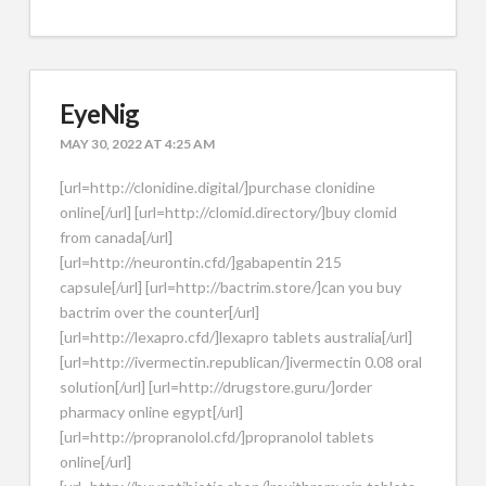
EyeNig
MAY 30, 2022 AT 4:25 AM
[url=http://clonidine.digital/]purchase clonidine
online[/url] [url=http://clomid.directory/]buy clomid
from canada[/url]
[url=http://neurontin.cfd/]gabapentin 215
capsule[/url] [url=http://bactrim.store/]can you buy
bactrim over the counter[/url]
[url=http://lexapro.cfd/]lexapro tablets australia[/url]
[url=http://ivermectin.republican/]ivermectin 0.08 oral
solution[/url] [url=http://drugstore.guru/]order
pharmacy online egypt[/url]
[url=http://propranolol.cfd/]propranolol tablets
online[/url]