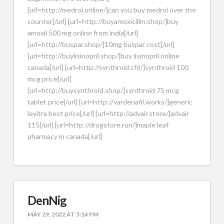
[url=http://medrol.online/]can you buy medrol over the
counter[/url] [url=http://buyamoxicillin.shop/]buy
amoxil 500 mg online from india[/url]
[url=http://buspar.shop/]10mg buspar cost[/url]
[url=http://buylisinopril.shop/]buy lisinopril online
canada[/url] [url=http://synthroid.cfd/]synthroid 100
mcg price[/url]
[url=http://buysynthroid.shop/]synthroid 75 mcg
tablet price[/url] [url=http://vardenafil.works/]generic
levitra best price[/url] [url=http://advair.store/]advair
115[/url] [url=http://drugstore.run/]maple leaf
pharmacy in canada[/url]
DenNig
MAY 29, 2022 AT 5:14 PM