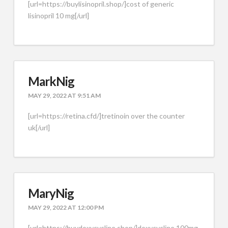
[url=https://buylisinopril.shop/]cost of generic
lisinopril 10 mg[/url]
MarkNig
MAY 29, 2022 AT 9:51 AM
[url=https://retina.cfd/]tretinoin over the counter
uk[/url]
MaryNig
MAY 29, 2022 AT 12:00 PM
[url=https://buydoxycycline.shop/]doxycycline 100mg