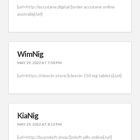
[url=http://accutane.digital/]order accutane online
australia[/url]
WimNig
MAY 29, 2022 AT 7:58 PM
[url=https://cleocin.store/]cleocin 150 mg tablets[/url]
KiaNig
MAY 29, 2022 AT 8:12 PM
[url=http://buyzoloft.shop/]zoloft pills online[/url]