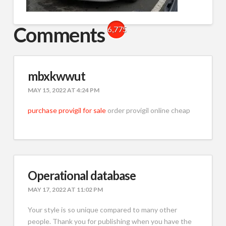
Comments
6,775
mbxkwwut
MAY 15, 2022 AT 4:24 PM
purchase provigil for sale
order provigil online cheap
Operational database
MAY 17, 2022 AT 11:02 PM
Your style is so unique compared to many other
people. Thank you for publishing when you have the