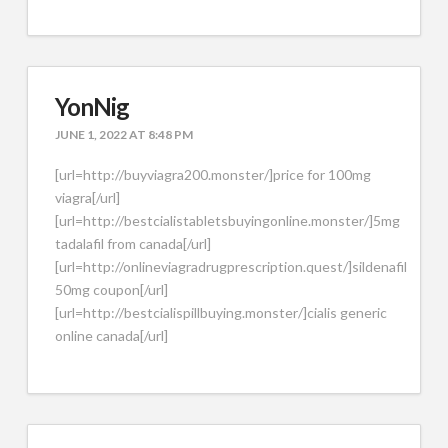
YonNig
JUNE 1, 2022 AT 8:48 PM
[url=http://buyviagra200.monster/]price for 100mg
viagra[/url]
[url=http://bestcialistabletsbuyingonline.monster/]5mg
tadalafil from canada[/url]
[url=http://onlineviagradrugprescription.quest/]sildenafil
50mg coupon[/url]
[url=http://bestcialispillbuying.monster/]cialis generic
online canada[/url]