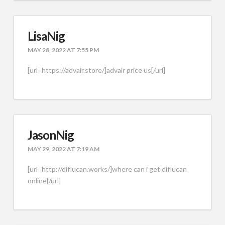
LisaNig
MAY 28, 2022 AT 7:55 PM
[url=https://advair.store/]advair price us[/url]
JasonNig
MAY 29, 2022 AT 7:19 AM
[url=http://diflucan.works/]where can i get diflucan
online[/url]