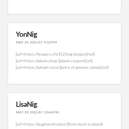
YonNig
MAY 29, 2022 AT 9:18 PM
[url=https://lexapro.cfd/]125mg lexapro[/url]
[url=https://plavix.shop/]plavix coupon[/url]
[url=https://advair.store/]price of generic advair[/url]
LisaNig
MAY 29, 2022 AT 10:44 PM
[url=https://augmentin.best/]how much is amoxil