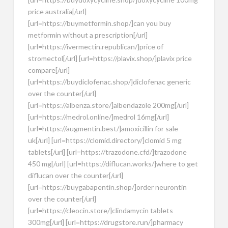
price australia[/url]
[url=https://buymetformin.shop/]can you buy
metformin without a prescription[/url]
[url=https://ivermectin.republican/]price of
stromectol[/url] [url=https://plavix.shop/]plavix price
compare[/url]
[url=https://buydiclofenac.shop/]diclofenac generic
over the counter[/url]
[url=https://albenza.store/]albendazole 200mg[/url]
[url=https://medrol.online/]medrol 16mg[/url]
[url=https://augmentin.best/]amoxicillin for sale
uk[/url] [url=https://clomid.directory/]clomid 5 mg
tablets[/url] [url=https://trazodone.cfd/]trazodone
450 mg[/url] [url=https://diflucan.works/]where to get
diflucan over the counter[/url]
[url=https://buygabapentin.shop/]order neurontin
over the counter[/url]
[url=https://cleocin.store/]clindamycin tablets
300mg[/url] [url=https://drugstore.run/]pharmacy