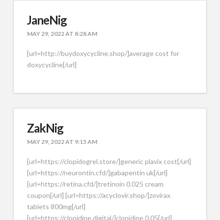
JaneNig
MAY 29, 2022 AT 8:28 AM
[url=http://buydoxycycline.shop/]average cost for
doxycycline[/url]
ZakNig
MAY 29, 2022 AT 9:15 AM
[url=https://clopidogrel.store/]generic plavix cost[/url]
[url=https://neurontin.cfd/]gabapentin uk[/url]
[url=https://retina.cfd/]tretinoin 0.025 cream
coupon[/url] [url=https://acyclovir.shop/]zovirax
tablets 800mg[/url]
[url=https://clonidine.digital/]clonidine 0.05[/url]