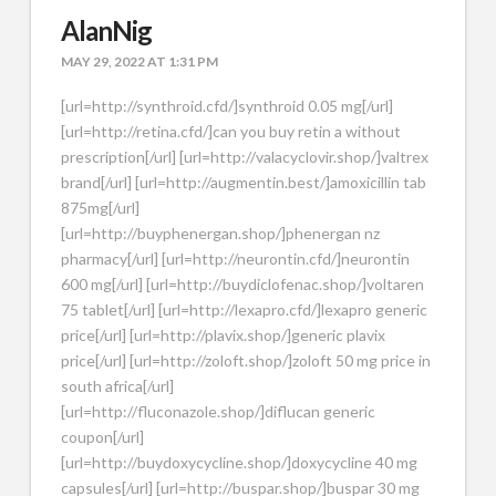
AlanNig
MAY 29, 2022 AT 1:31 PM
[url=http://synthroid.cfd/]synthroid 0.05 mg[/url]
[url=http://retina.cfd/]can you buy retin a without
prescription[/url] [url=http://valacyclovir.shop/]valtrex
brand[/url] [url=http://augmentin.best/]amoxicillin tab
875mg[/url]
[url=http://buyphenergan.shop/]phenergan nz
pharmacy[/url] [url=http://neurontin.cfd/]neurontin
600 mg[/url] [url=http://buydiclofenac.shop/]voltaren
75 tablet[/url] [url=http://lexapro.cfd/]lexapro generic
price[/url] [url=http://plavix.shop/]generic plavix
price[/url] [url=http://zoloft.shop/]zoloft 50 mg price in
south africa[/url]
[url=http://fluconazole.shop/]diflucan generic
coupon[/url]
[url=http://buydoxycycline.shop/]doxycycline 40 mg
capsules[/url] [url=http://buspar.shop/]buspar 30 mg