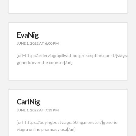
EvaNig
JUNE 1, 2022 AT 6:00 PM
[url=http://orderviagrapillwithoutprescription.quest/]viagra
generic over the counter[/url]
CarlNig
JUNE 1, 2022 AT 7:13 PM
[url=https://buyingbestviagra50mg.monster/]generic
viagra online pharmacy usa[/url]