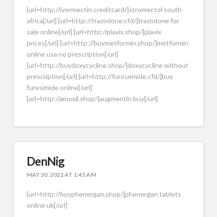
[url=http://ivermectin.creditcard/]stromectol south
africa[/url] [url=http://trazodone.cfd/]trazodone for
sale online[/url] [url=http://plavix.shop/]plavix
prices[/url] [url=http://buymetformin.shop/]metformin
online usa no prescription[/url]
[url=http://buydoxycycline.shop/]doxycycline without
prescription[/url] [url=http://furosemide.cfd/]buy
furesimide online[/url]
[url=http://amoxil.shop/]augmentin buy[/url]
DenNig
MAY 30, 2022 AT 1:45 AM
[url=http://buyphenergan.shop/]phenergan tablets
online uk[/url]