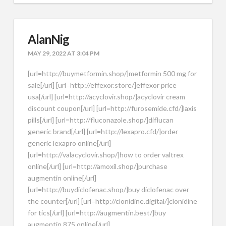
AlanNig
MAY 29, 2022 AT 3:04 PM
[url=http://buymetformin.shop/]metformin 500 mg for
sale[/url] [url=http://effexor.store/]effexor price
usa[/url] [url=http://acyclovir.shop/]acyclovir cream
discount coupon[/url] [url=http://furosemide.cfd/]laxis
pills[/url] [url=http://fluconazole.shop/]diflucan
generic brand[/url] [url=http://lexapro.cfd/]order
generic lexapro online[/url]
[url=http://valacyclovir.shop/]how to order valtrex
online[/url] [url=http://amoxil.shop/]purchase
augmentin online[/url]
[url=http://buydiclofenac.shop/]buy diclofenac over
the counter[/url] [url=http://clonidine.digital/]clonidine
for tics[/url] [url=http://augmentin.best/]buy
augmentin 875 online[/url]