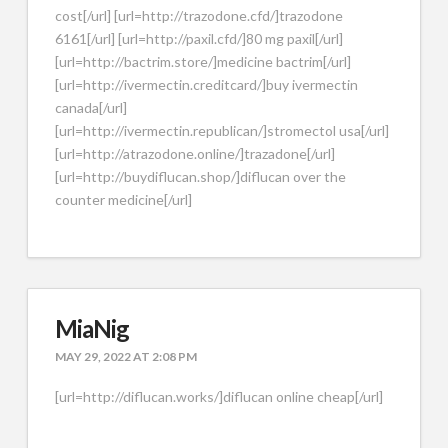
cost[/url] [url=http://trazodone.cfd/]trazodone
6161[/url] [url=http://paxil.cfd/]80 mg paxil[/url]
[url=http://bactrim.store/]medicine bactrim[/url]
[url=http://ivermectin.creditcard/]buy ivermectin
canada[/url]
[url=http://ivermectin.republican/]stromectol usa[/url]
[url=http://atrazodone.online/]trazadone[/url]
[url=http://buydiflucan.shop/]diflucan over the
counter medicine[/url]
MiaNig
MAY 29, 2022 AT 2:08 PM
[url=http://diflucan.works/]diflucan online cheap[/url]