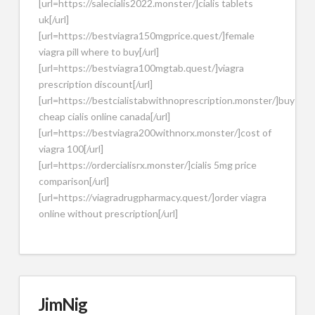
[url=https://salecialis2022.monster/]cialis tablets
uk[/url]
[url=https://bestviagra150mgprice.quest/]female
viagra pill where to buy[/url]
[url=https://bestviagra100mgtab.quest/]viagra
prescription discount[/url]
[url=https://bestcialistabwithnoprescription.monster/]buy
cheap cialis online canada[/url]
[url=https://bestviagra200withnorx.monster/]cost of
viagra 100[/url]
[url=https://ordercialisrx.monster/]cialis 5mg price
comparison[/url]
[url=https://viagradrugpharmacy.quest/]order viagra
online without prescription[/url]
JimNig