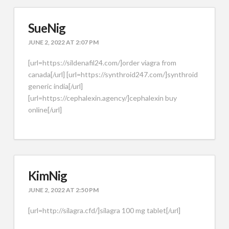
SueNig
JUNE 2, 2022 AT 2:07 PM
[url=https://sildenafil24.com/]order viagra from
canada[/url] [url=https://synthroid247.com/]synthroid
generic india[/url]
[url=https://cephalexin.agency/]cephalexin buy
online[/url]
KimNig
JUNE 2, 2022 AT 2:50 PM
[url=http://silagra.cfd/]silagra 100 mg tablet[/url]