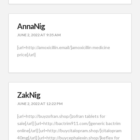
AnnaNig
JUNE 2, 2022 AT 9:35 AM
[url=http://amoxicillin.email/]amoxicillin medicine
price[/url]
ZakNig
JUNE 2, 2022 AT 12:22 PM
[url=http://buyzofran.shop/]zofran tablets for
sale[/url] [url=http://bactrim911.com/]generic bactrim
online[/url] [url=http://buycitalopram.shop/]citalopram
40mg[/url] [url=http://buycephalexin.shop/]keflex for