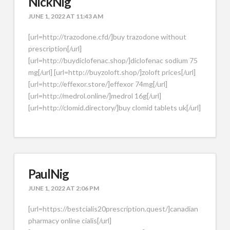
NickNig
JUNE 1, 2022 AT 11:43 AM
[url=http://trazodone.cfd/]buy trazodone without
prescription[/url]
[url=http://buydiclofenac.shop/]diclofenac sodium 75
mg[/url] [url=http://buyzoloft.shop/]zoloft prices[/url]
[url=http://effexor.store/]effexor 74mg[/url]
[url=http://medrol.online/]medrol 16g[/url]
[url=http://clomid.directory/]buy clomid tablets uk[/url]
PaulNig
JUNE 1, 2022 AT 2:06 PM
[url=https://bestcialis20prescription.quest/]canadian
pharmacy online cialis[/url]