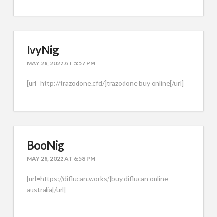
IvyNig
MAY 28, 2022 AT 5:57 PM
[url=http://trazodone.cfd/]trazodone buy online[/url]
BooNig
MAY 28, 2022 AT 6:58 PM
[url=https://diflucan.works/]buy diflucan online
australia[/url]