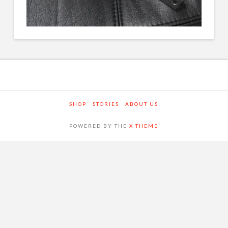
SHOP
STORIES
ABOUT US
POWERED BY THE
X THEME