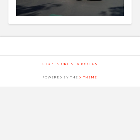
SHOP
STORIES
ABOUT US
POWERED BY THE
X THEME