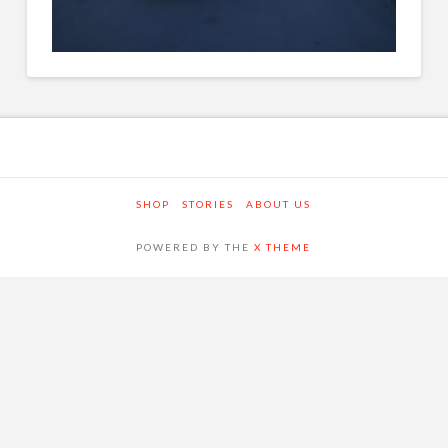
SHOP
STORIES
ABOUT US
POWERED BY THE
X THEME