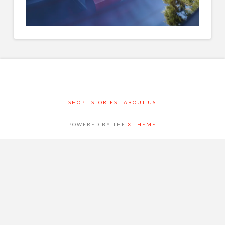
SHOP
STORIES
ABOUT US
POWERED BY THE
X THEME