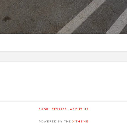
SHOP
STORIES
ABOUT US
POWERED BY THE
X THEME