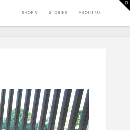
T
t
W
SHOP
STORIES
ABOUT US