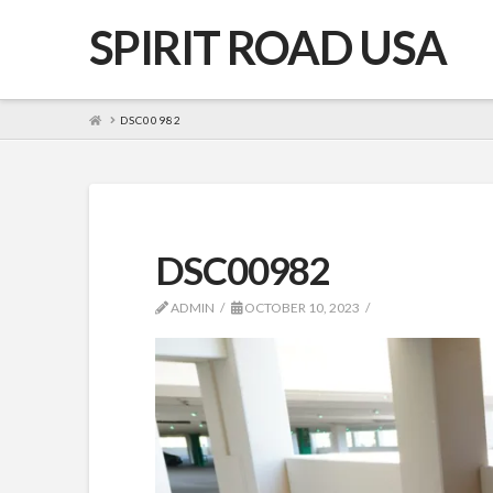
SPIRIT ROAD USA
HOME
DSC00982
DSC00982
ADMIN
OCTOBER 10, 2023