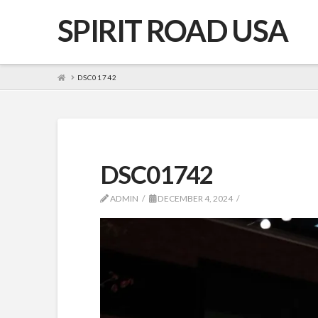
SPIRIT ROAD USA
HOME
DSC01742
DSC01742
ADMIN
DECEMBER 4, 2024