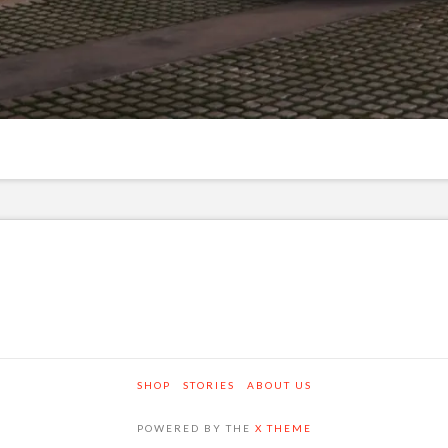
SHOP
STORIES
ABOUT US
POWERED BY THE
X THEME