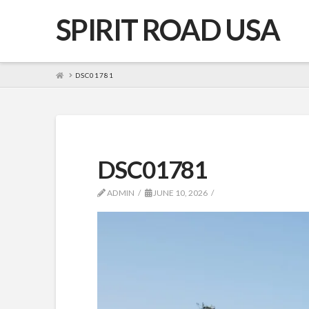
SPIRIT ROAD USA
HOME
DSC01781
DSC01781
ADMIN
JUNE 10, 2026