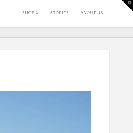
T
t
W
SHOP
STORIES
ABOUT US