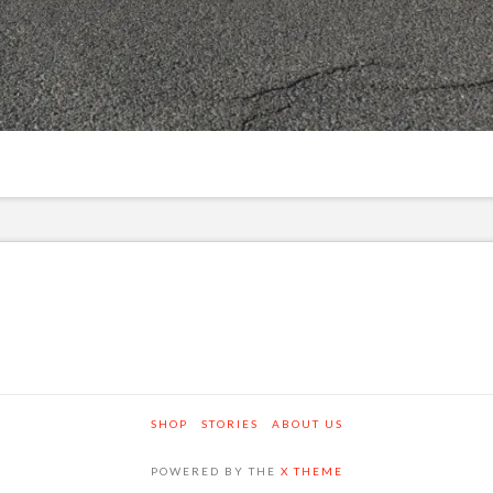
SHOP
STORIES
ABOUT US
POWERED BY THE
X THEME