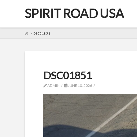
SPIRIT ROAD USA
HOME
DSC01851
DSC01851
ADMIN
JUNE 10, 2026