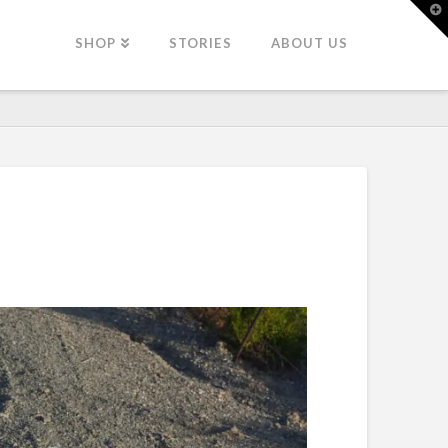
T
t
W
SHOP
STORIES
ABOUT US