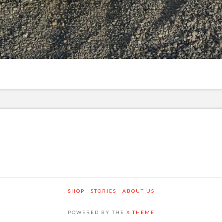
SHOP
STORIES
ABOUT US
POWERED BY THE
X THEME