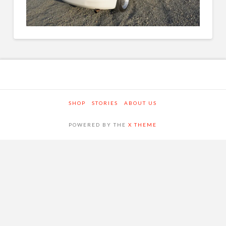
SHOP
STORIES
ABOUT US
POWERED BY THE
X THEME