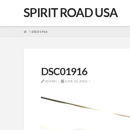
SPIRIT ROAD USA
HOME
DSC01916
DSC01916
ADMIN
JUNE 10, 2026