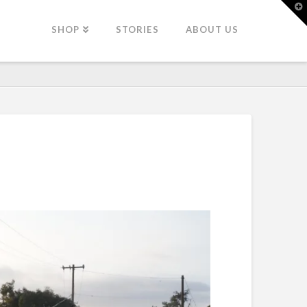
T
t
W
SHOP
STORIES
ABOUT US