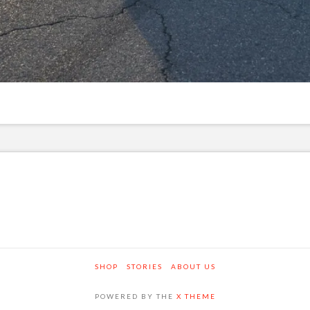
SHOP
STORIES
ABOUT US
POWERED BY THE
X THEME