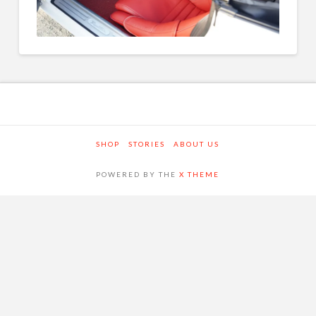
SHOP
STORIES
ABOUT US
POWERED BY THE
X THEME