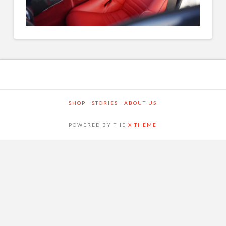
SHOP
STORIES
ABOUT US
POWERED BY THE
X THEME