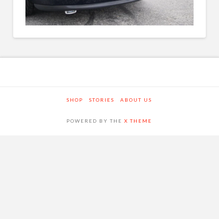
SHOP
STORIES
ABOUT US
POWERED BY THE
X THEME