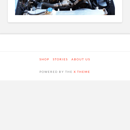
SHOP
STORIES
ABOUT US
POWERED BY THE
X THEME