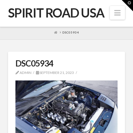
T
t
SPIRIT ROAD USA
W
Nav
HOME
DSC05934
DSC05934
ADMIN
SEPTEMBER 21, 2023