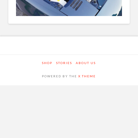
SHOP
STORIES
ABOUT US
POWERED BY THE
X THEME