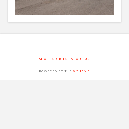
SHOP
STORIES
ABOUT US
POWERED BY THE
X THEME