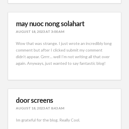
may nuoc nong solahart
AUGUST 18, 2023 AT 3:00 AM
Wow that was strange. I just wrote an incredibly long
comment but after I clicked submit my comment
didn’t appear. Grrrr… well I’m not writing all that over
again. Anyways, just wanted to say fantastic blog!
door screens
AUGUST 18, 2023 AT 8:43 AM
Im grateful for the blog. Really Cool.