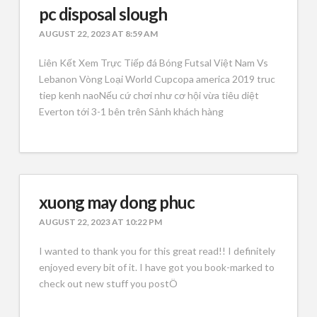
pc disposal slough
AUGUST 22, 2023 AT 8:59 AM
Liên Kết Xem Trực Tiếp đá Bóng Futsal Việt Nam Vs
Lebanon Vòng Loại World Cupcopa america 2019 truc
tiep kenh naoNếu cứ chơi như cơ hội vừa tiêu diệt
Everton tới 3-1 bên trên Sảnh khách hàng
xuong may dong phuc
AUGUST 22, 2023 AT 10:22 PM
I wanted to thank you for this great read!! I definitely
enjoyed every bit of it. I have got you book-marked to
check out new stuff you postÖ