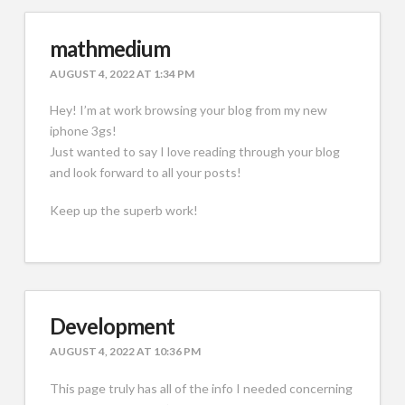
mathmedium
AUGUST 4, 2022 AT 1:34 PM
Hey! I’m at work browsing your blog from my new
iphone 3gs!
Just wanted to say I love reading through your blog
and look forward to all your posts!
Keep up the superb work!
Development
AUGUST 4, 2022 AT 10:36 PM
This page truly has all of the info I needed concerning