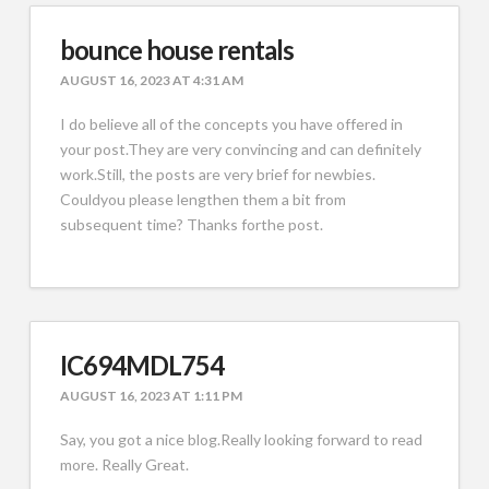
bounce house rentals
AUGUST 16, 2023 AT 4:31 AM
I do believe all of the concepts you have offered in
your post.They are very convincing and can definitely
work.Still, the posts are very brief for newbies.
Couldyou please lengthen them a bit from
subsequent time? Thanks forthe post.
IC694MDL754
AUGUST 16, 2023 AT 1:11 PM
Say, you got a nice blog.Really looking forward to read
more. Really Great.