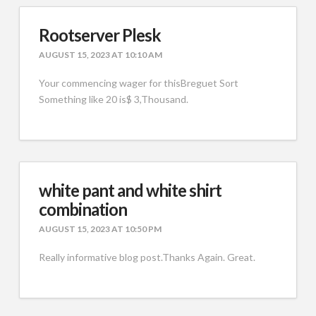
Rootserver Plesk
AUGUST 15, 2023 AT 10:10 AM
Your commencing wager for thisBreguet Sort
Something like 20 is$ 3,Thousand.
white pant and white shirt
combination
AUGUST 15, 2023 AT 10:50 PM
Really informative blog post.Thanks Again. Great.