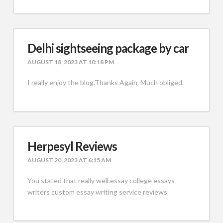
Delhi sightseeing package by car
AUGUST 18, 2023 AT 10:18 PM
I really enjoy the blog.Thanks Again. Much obliged.
Herpesyl Reviews
AUGUST 20, 2023 AT 6:15 AM
You stated that really well.essay college essays
writers custom essay writing service reviews