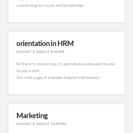
concerning my study and knowledge.
orientation in HRM
AUGUST 3, 2022 AT 8:56 AM
Hi there to every one, it’s genuinely a pleasant for me
to pay a visit
this web page, it includes helpful Information.
Marketing
AUGUST 3, 2022 AT 12:40 PM