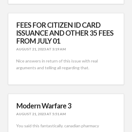
FEES FOR CITIZEN ID CARD
ISSUANCE AND OTHER 35 FEES
FROM JULY 01
AUGUST 21, 2023 AT 3:19 AM
Nice answers in return of this issue with real
arguments and telling all regarding that.
Modern Warfare 3
AUGUST 21, 2023 AT 5:51 AM
You said this fantastically. canadian pharmacy