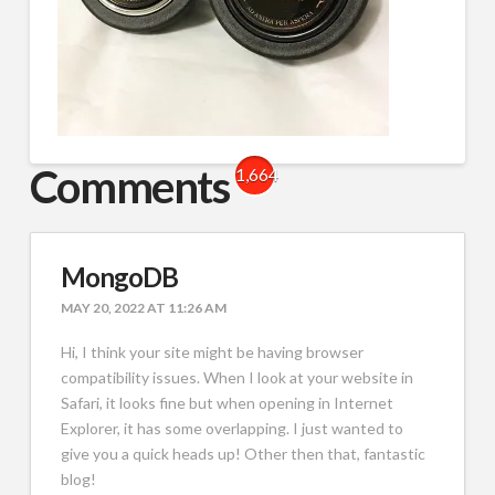
Comments
1,664
MongoDB
MAY 20, 2022 AT 11:26 AM
Hi, I think your site might be having browser
compatibility issues. When I look at your website in
Safari, it looks fine but when opening in Internet
Explorer, it has some overlapping. I just wanted to
give you a quick heads up! Other then that, fantastic
blog!