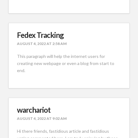
Fedex Tracking
AUGUST 4, 2022 AT 2:58 AM
This paragraph will help the internet users for
creating new webpage or even a blog from start to
end.
warchariot
AUGUST 4, 2022 AT 9:02 AM
Hi there friends, fastidious article and fastidious