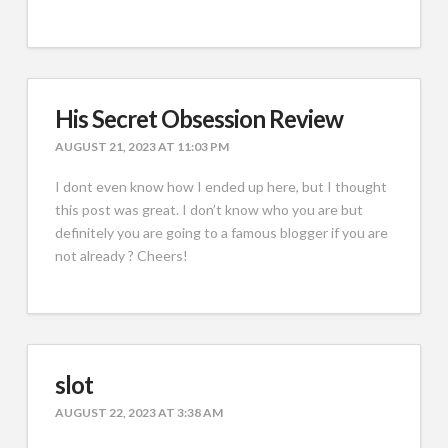
His Secret Obsession Review
AUGUST 21, 2023 AT 11:03 PM
I dont even know how I ended up here, but I thought
this post was great. I don’t know who you are but
definitely you are going to a famous blogger if you are
not already ? Cheers!
slot
AUGUST 22, 2023 AT 3:38 AM