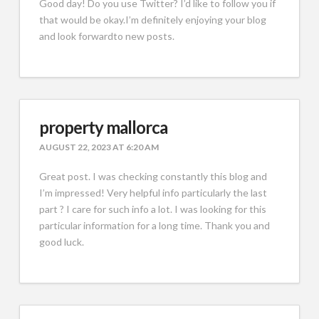
Good day! Do you use Twitter? I’d like to follow you if
that would be okay.I’m definitely enjoying your blog
and look forwardto new posts.
property mallorca
AUGUST 22, 2023 AT 6:20 AM
Great post. I was checking constantly this blog and
I’m impressed! Very helpful info particularly the last
part ? I care for such info a lot. I was looking for this
particular information for a long time. Thank you and
good luck.