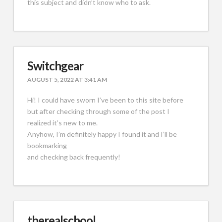
this subject and didn’t know who to ask.
Switchgear
AUGUST 5, 2022 AT 3:41 AM
Hi! I could have sworn I’ve been to this site before
but after checking through some of the post I
realized it’s new to me.
Anyhow, I’m definitely happy I found it and I’ll be
bookmarking
and checking back frequently!
therealschool