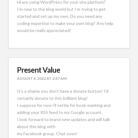
Hi are using WordPress for your site platform?
I’m new to the blog world but I’m trying to get
started and set up my own. Do you need any
coding expertise to make your own blog? Any help
would be really appreciated!
Present Value
AUGUST 4, 2022 AT 2:47 AM
It’s a shame you don’t have a donate button! I’d
certainly donate to this brilliant blog!
I suppose for now i’ll settle for book-marking and
adding your RSS feed to my Google account.
I look forward to brand new updates and will talk
about this blog with
my Facebook group. Chat soon!