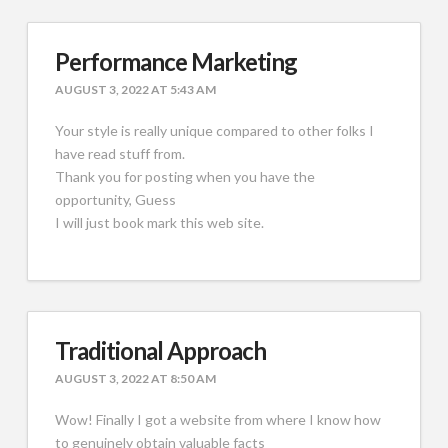
Performance Marketing
AUGUST 3, 2022 AT 5:43 AM
Your style is really unique compared to other folks I
have read stuff from.
Thank you for posting when you have the
opportunity, Guess
I will just book mark this web site.
Traditional Approach
AUGUST 3, 2022 AT 8:50 AM
Wow! Finally I got a website from where I know how
to genuinely obtain valuable facts