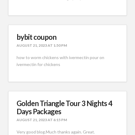
bybit coupon
AUGUST 21, 2023 AT 1:50 PM
how to worm chickens with ivermectin pour on
ivermectin for chickens
Golden Triangle Tour 3 Nights 4
Days Packages
AUGUST 21, 2023 AT 6:15 PM
Very good blog.Much thanks again. Great.