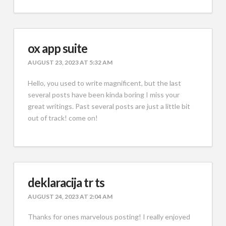
ox app suite
AUGUST 23, 2023 AT 5:32 AM
Hello, you used to write magnificent, but the last
several posts have been kinda boring I miss your
great writings. Past several posts are just a little bit
out of track! come on!
deklaracija tr ts
AUGUST 24, 2023 AT 2:04 AM
Thanks for ones marvelous posting! I really enjoyed