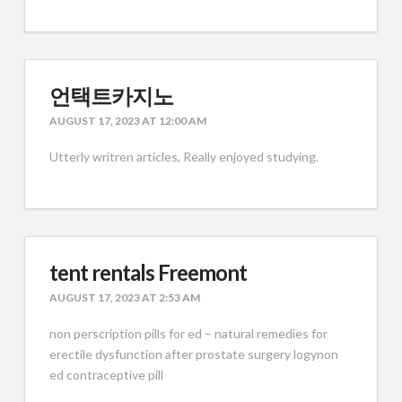
언택트카지노
AUGUST 17, 2023 AT 12:00 AM
Utterly writren articles, Really enjoyed studying.
tent rentals Freemont
AUGUST 17, 2023 AT 2:53 AM
non perscription pills for ed – natural remedies for
erectile dysfunction after prostate surgery logynon
ed contraceptive pill