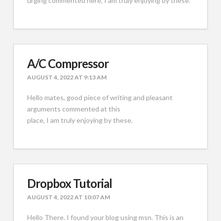
urging commented here, I am truly enjoying by these.
A/C Compressor
AUGUST 4, 2022 AT 9:13 AM
Hello mates, good piece of writing and pleasant
arguments commented at this
place, I am truly enjoying by these.
Dropbox Tutorial
AUGUST 4, 2022 AT 10:07 AM
Hello There. I found your blog using msn. This is an