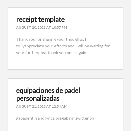
receipt template
AUGUST 20, 2023 AT 10:57 PM
Thank you for sharing your thoughts. I
trulyappreciate your efforts and I will be waiting for
your furtherpost thank you once again.
equipaciones de padel
personalizadas
AUGUST 21, 2023 AT 12:54 AM
gabapentin and lyrica pregabalin zwitterion