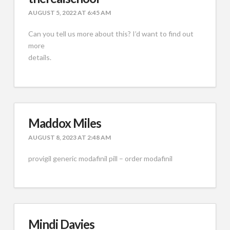
AUGUST 5, 2022 AT 6:45 AM
Can you tell us more about this? I’d want to find out
more
details.
Maddox Miles
AUGUST 8, 2023 AT 2:48 AM
provigil generic modafinil pill – order modafinil
Mindi Davies