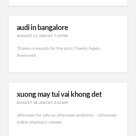
audi in bangalore
AUGUST 17, 2023 AT 7:15 PM
Thanks-a-mundo for the post.Thanks Again.
Awesome.
xuong may tui vai khong det
AUGUST 18, 2023 AT 2:12 AM
zithromax for sale us zithromax antibiotic – zithromax
online pharmacy canada