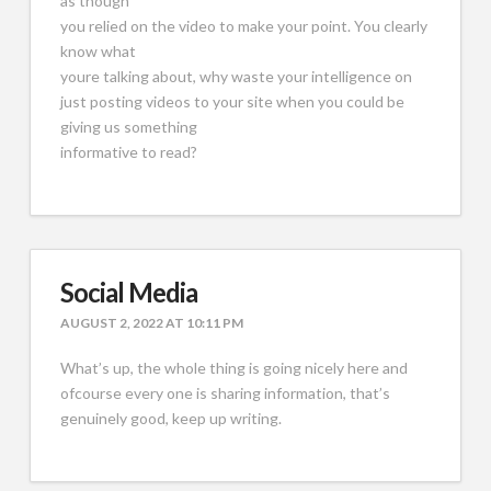
as though
you relied on the video to make your point. You clearly
know what
youre talking about, why waste your intelligence on
just posting videos to your site when you could be
giving us something
informative to read?
Social Media
AUGUST 2, 2022 AT 10:11 PM
What’s up, the whole thing is going nicely here and
ofcourse every one is sharing information, that’s
genuinely good, keep up writing.