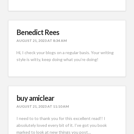
Benedict Rees
AUGUST 21, 2023 AT 8:34 AM
Hi, I check your blogs on a regular basis. Your writing
style is witty, keep doing what you’re doing!
buy amiclear
AUGUST 21, 2023 AT 11:10 AM
I need to to thank you for this excellent read!! I
absolutely loved every bit of it. I’ve got you book
marked to look at new things you post…