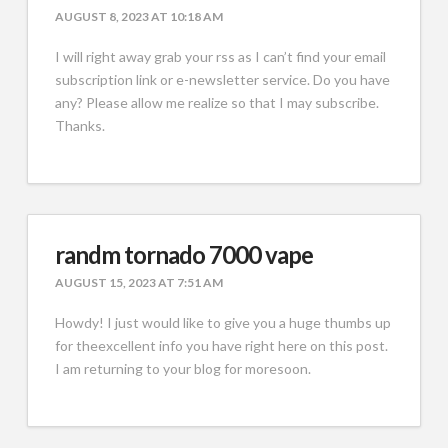
AUGUST 8, 2023 AT 10:18 AM
I will right away grab your rss as I can’t find your email
subscription link or e-newsletter service. Do you have
any? Please allow me realize so that I may subscribe.
Thanks.
randm tornado 7000 vape
AUGUST 15, 2023 AT 7:51 AM
Howdy! I just would like to give you a huge thumbs up
for theexcellent info you have right here on this post.
I am returning to your blog for moresoon.