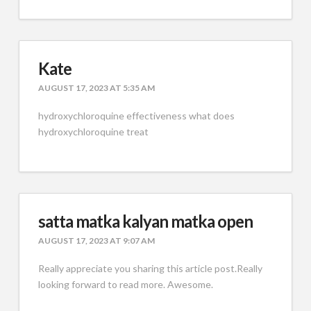
Kate
AUGUST 17, 2023 AT 5:35 AM
hydroxychloroquine effectiveness what does
hydroxychloroquine treat
satta matka kalyan matka open
AUGUST 17, 2023 AT 9:07 AM
Really appreciate you sharing this article post.Really
looking forward to read more. Awesome.