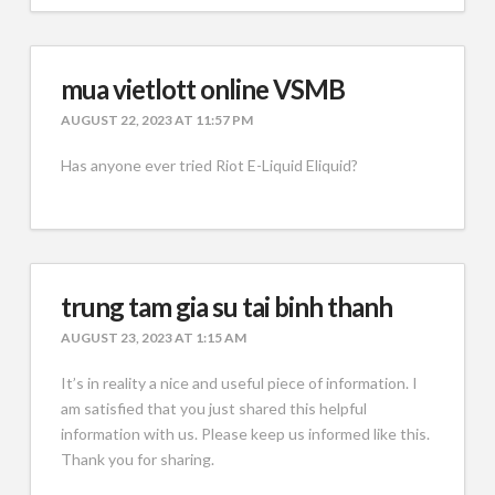
mua vietlott online VSMB
AUGUST 22, 2023 AT 11:57 PM
Has anyone ever tried Riot E-Liquid Eliquid?
trung tam gia su tai binh thanh
AUGUST 23, 2023 AT 1:15 AM
It’s in reality a nice and useful piece of information. I
am satisfied that you just shared this helpful
information with us. Please keep us informed like this.
Thank you for sharing.