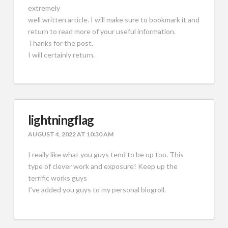
extremely
well written article. I will make sure to bookmark it and
return to read more of your useful information.
Thanks for the post.
I will certainly return.
lightningflag
AUGUST 4, 2022 AT 10:30 AM
I really like what you guys tend to be up too. This
type of clever work and exposure! Keep up the
terrific works guys
I’ve added you guys to my personal blogroll.