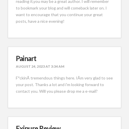
reading it,you may be a great author. I will remember
to bookmark your blog and will comeback later on. I
want to encourage that you continue your great
posts, have a nice evening!
Painart
AUGUST 24, 2023 AT 3:34 AM
F*ckinÃ­ tremendous things here. IÃ­m very glad to see
your post. Thanks a lot and i’m looking forward to
contact you. Will you please drop me a e-mail?
Exipure Review