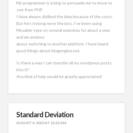
My programmer is trying to persuade me to move to
.net from PHP.
I have always disliked the idea because of the costs.
But he’s tryiong none the less. I’ve been using
Movable-type on several websites for about a year
and am anxious
about switching to another platform. I have heard
good things about blogengine.net.
Is there a way I can transfer all my wordpress posts
into it?
Any kind of help would be greatly appreciated!
Standard Deviation
AUGUST 4, 2022 AT 12:22 AM