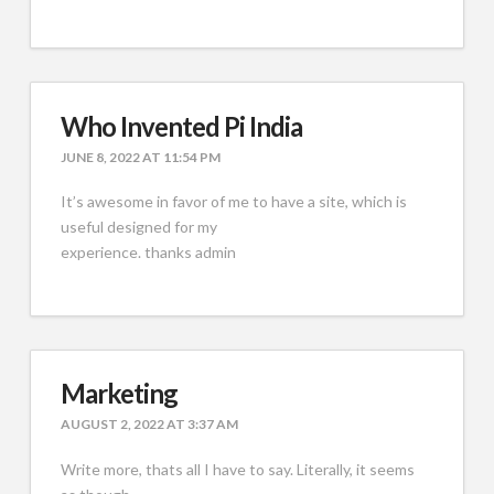
Who Invented Pi India
JUNE 8, 2022 AT 11:54 PM
It’s awesome in favor of me to have a site, which is
useful designed for my
experience. thanks admin
Marketing
AUGUST 2, 2022 AT 3:37 AM
Write more, thats all I have to say. Literally, it seems