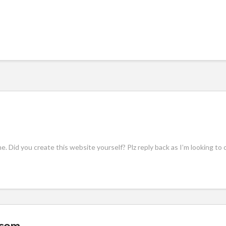
eme. Did you create this website yourself? Plz reply back as I’m looking 
.com