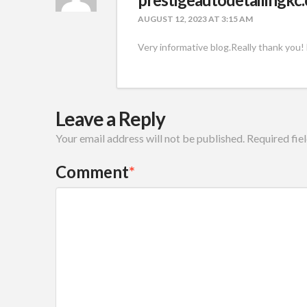
AUGUST 12, 2023 AT 3:15 AM
Very informative blog.Really thank you!
Leave a Reply
Your email address will not be published.
Required fie
Comment
*