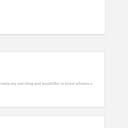
to create my own blog and would like to know wheere u