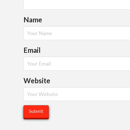
Name
Email
Website