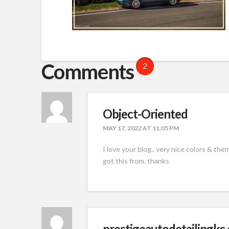
Comments
2
Object-Oriented
MAY 17, 2022 AT 11:05 PM
I love your blog.. very nice colors & th
got this from. thanks
prestigeautodetailingkc