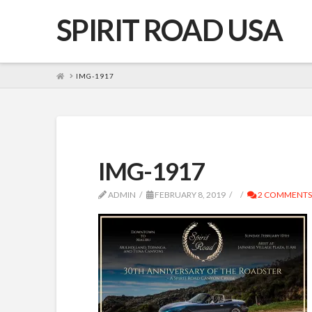
SPIRIT ROAD USA
HOME
IMG-1917
IMG-1917
ADMIN
FEBRUARY 8, 2019
2 COMMENTS