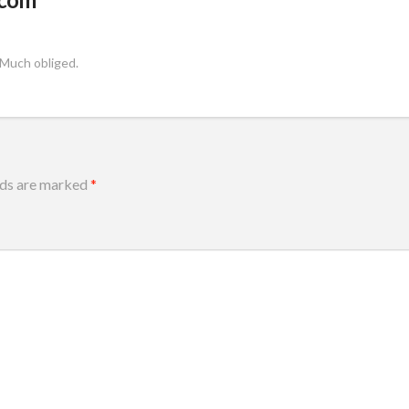
 Much obliged.
lds are marked
*