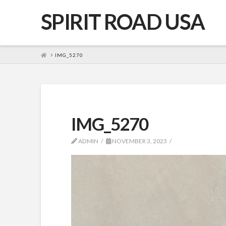
SPIRIT ROAD USA
HOME
IMG_5270
IMG_5270
ADMIN
NOVEMBER 3, 2023