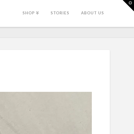
T
t
W
SHOP
STORIES
ABOUT US