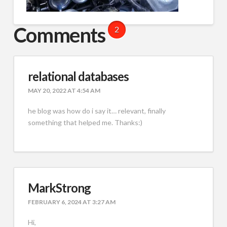
Comments
2
relational databases
MAY 20, 2022 AT 4:54 AM
he blog was how do i say it… relevant, finally
something that helped me. Thanks:)
MarkStrong
FEBRUARY 6, 2024 AT 3:27 AM
Hi,