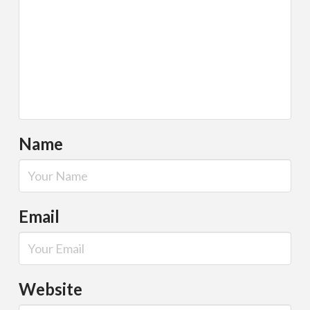
Name
Email
Website