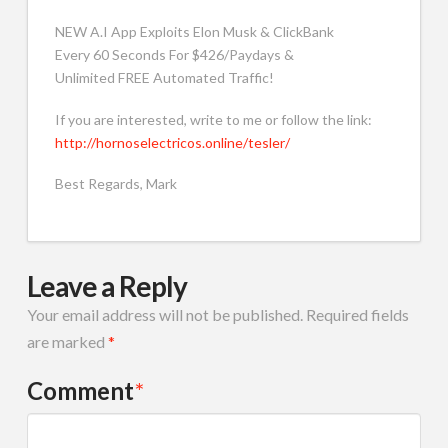
NEW A.I App Exploits Elon Musk & ClickBank
Every 60 Seconds For $426/Paydays &
Unlimited FREE Automated Traffic!
If you are interested, write to me or follow the link:
http://hornoselectricos.online/tesler/
Best Regards, Mark
Leave a Reply
Your email address will not be published.
Required fields
are marked
*
Comment
*