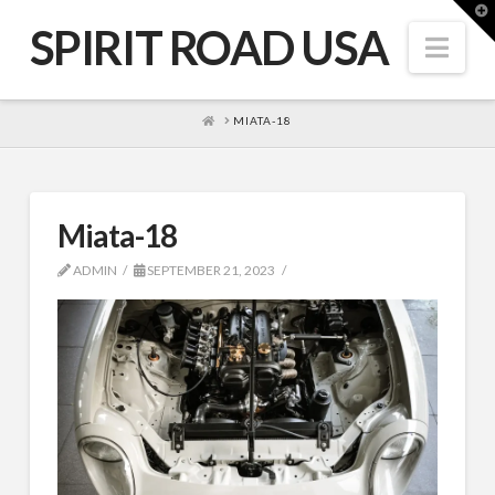
T
t
SPIRIT ROAD USA
W
Nav
HOME
MIATA-18
Miata-18
ADMIN
SEPTEMBER 21, 2023