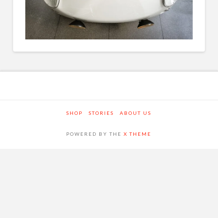
SHOP
STORIES
ABOUT US
POWERED BY THE
X THEME