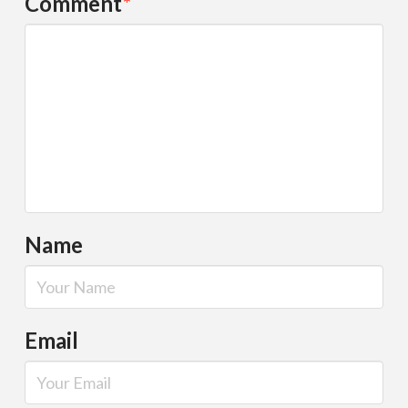
Comment
*
Name
Email