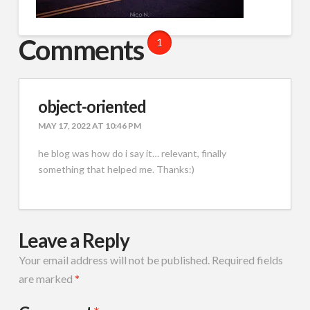
Comments
1
object-oriented
MAY 17, 2022 AT 10:46 PM
he blog was how do i say it… relevant, finally
something that helped me. Thanks:)
Leave a Reply
Your email address will not be published.
Required fields
are marked
*