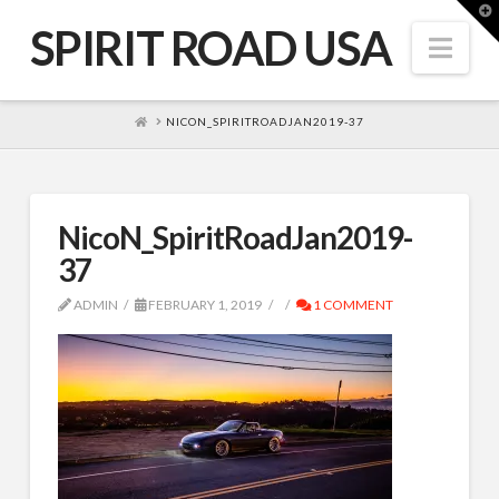
T
t
SPIRIT ROAD USA
W
Nav
HOME
NICON_SPIRITROADJAN2019-37
NicoN_SpiritRoadJan2019-
37
ADMIN
FEBRUARY 1, 2019
1 COMMENT