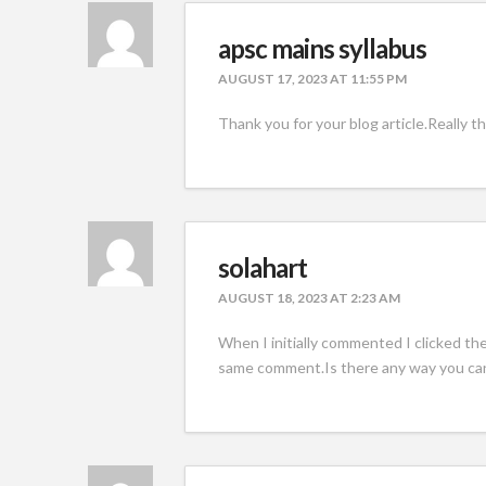
apsc mains syllabus
AUGUST 17, 2023 AT 11:55 PM
Thank you for your blog article.Really t
solahart
AUGUST 18, 2023 AT 2:23 AM
When I initially commented I clicked t
same comment.Is there any way you ca