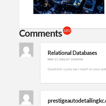
Comments
3,855
Relational Databases
MAY 17, 2022 AT 10:06 PM
Good info. Lucky me I reach on your web
prestigeautodetailingkc