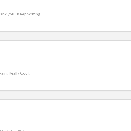
hank you! Keep writing.
in. Really Cool.