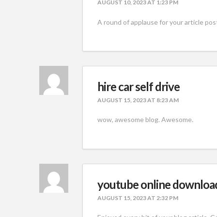
AUGUST 10, 2023 AT 1:23 PM
A round of applause for your article post
hire car self drive
AUGUST 15, 2023 AT 8:23 AM
wow, awesome blog. Awesome.
youtube online downloa
AUGUST 15, 2023 AT 2:32 PM