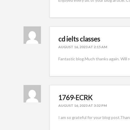
Enjoyed every bit of your blog article. Co
cd ielts classes
AUGUST 16, 2023 AT 2:15 AM
Fantastic blog.Much thanks again. Will 
1769-ECRK
AUGUST 16, 2023 AT 3:32 PM
I am so grateful for your blog post.Than