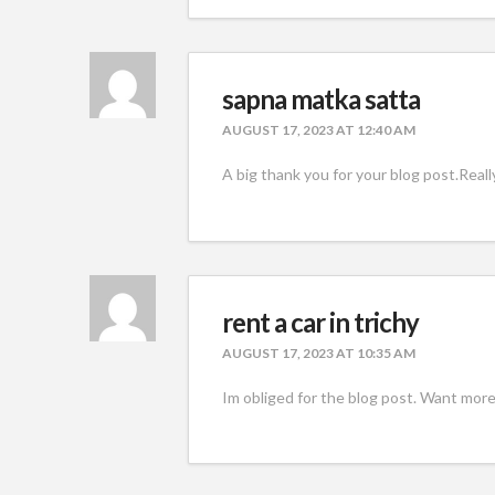
sapna matka satta
AUGUST 17, 2023 AT 12:40 AM
A big thank you for your blog post.Reall
rent a car in trichy
AUGUST 17, 2023 AT 10:35 AM
Im obliged for the blog post. Want more