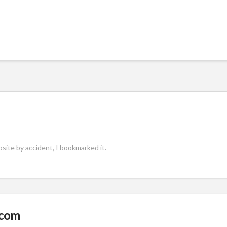
site by accident, I bookmarked it.
.com