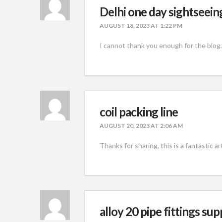
Delhi one day sightseein
AUGUST 18, 2023 AT 1:22 PM
I cannot thank you enough for the blog.
coil packing line
AUGUST 20, 2023 AT 2:06 AM
Thanks for sharing, this is a fantastic a
alloy 20 pipe fittings sup