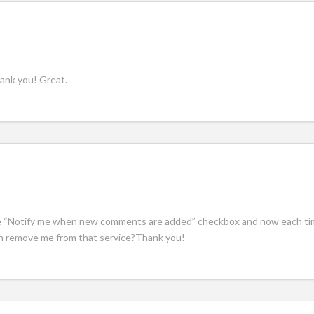
hank you! Great.
he “Notify me when new comments are added” checkbox and now each tim
n remove me from that service?Thank you!