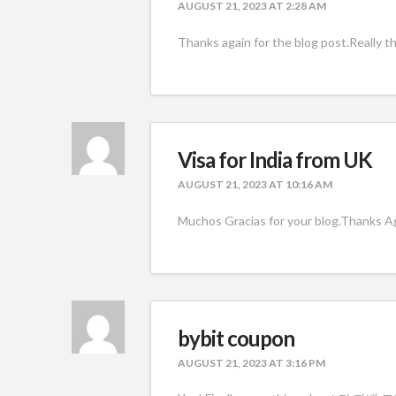
AUGUST 21, 2023 AT 2:28 AM
Thanks again for the blog post.Really t
Visa for India from UK
AUGUST 21, 2023 AT 10:16 AM
Muchos Gracias for your blog.Thanks Aga
bybit coupon
AUGUST 21, 2023 AT 3:16 PM