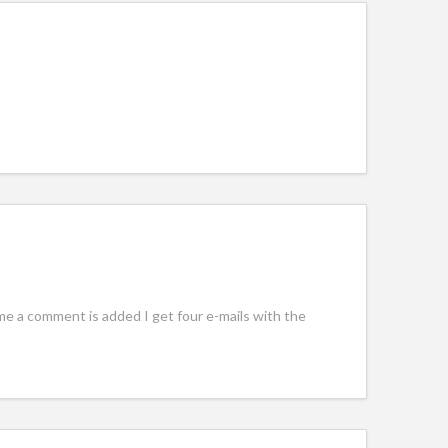
e a comment is added I get four e-mails with the