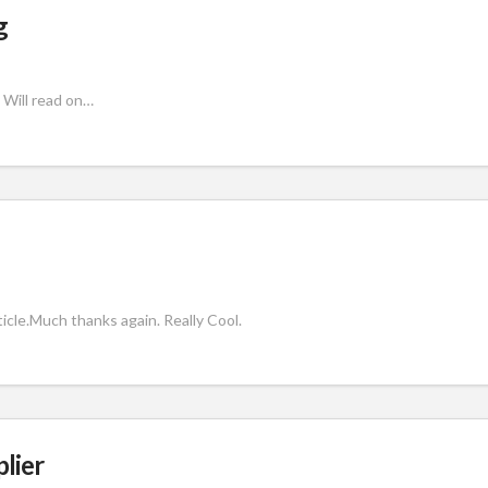
g
 Will read on…
rticle.Much thanks again. Really Cool.
plier