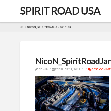
SPIRIT ROAD USA
HOME
NICON_SPIRITROADJAN2019-73
NicoN_SpiritRoadJa
ADMIN
FEBRUARY 1, 2019
3855 COMME