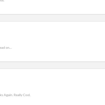
ol.
read on…
ks Again. Really Cool.