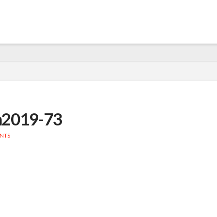
n2019-73
NTS