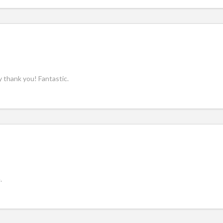
y thank you! Fantastic.
.