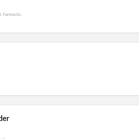
. Fantastic.
der