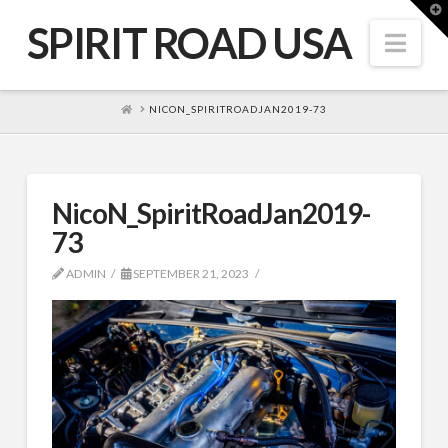
T
t
SPIRIT ROAD USA
W
Nav
HOME
NICON_SPIRITROADJAN2019-73
NicoN_SpiritRoadJan2019-
73
ADMIN
SEPTEMBER 21, 2023