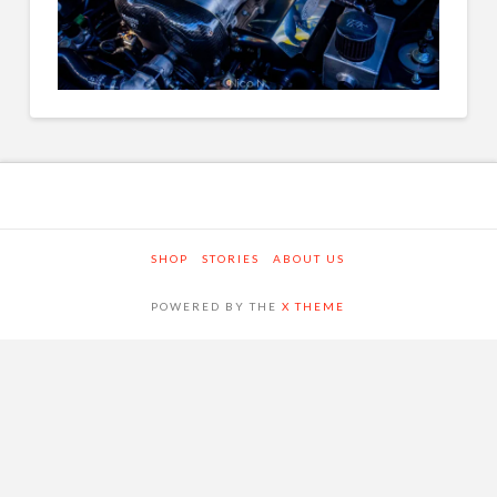
SHOP
STORIES
ABOUT US
POWERED BY THE
X THEME