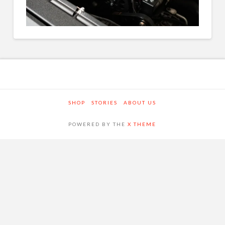
SHOP
STORIES
ABOUT US
POWERED BY THE
X THEME