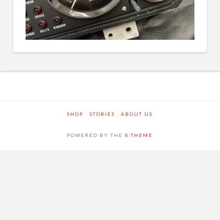
SHOP
STORIES
ABOUT US
POWERED BY THE
X THEME