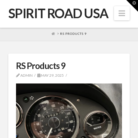
T
t
SPIRIT ROAD USA
W
Nav
HOME
RS PRODUCTS 9
RS Products 9
ADMIN
MAY 29, 2025