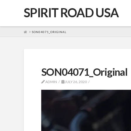
SPIRIT ROAD USA
HOME
SON04071_ORIGINAL
SON04071_Original
ADMIN
JULY 26, 2020