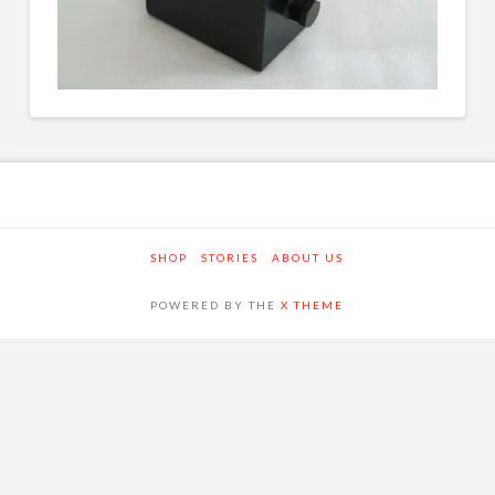
SHOP
STORIES
ABOUT US
POWERED BY THE
X THEME