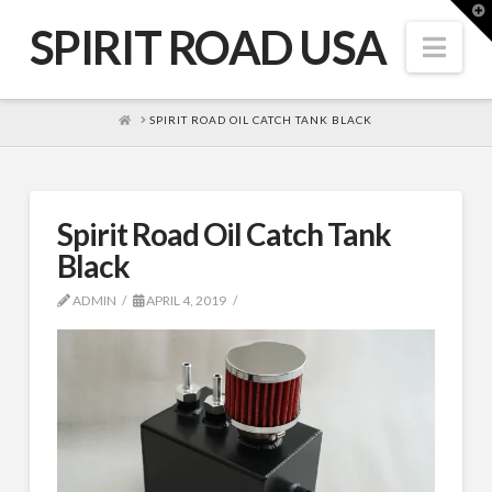
T
t
SPIRIT ROAD USA
W
Nav
HOME
SPIRIT ROAD OIL CATCH TANK BLACK
Spirit Road Oil Catch Tank
Black
ADMIN
APRIL 4, 2019