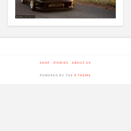
SHOP
STORIES
ABOUT US
POWERED BY THE
X THEME