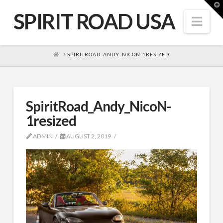
T
t
SPIRIT ROAD USA
W
Nav
HOME
SPIRITROAD_ANDY_NICON-1RESIZED
SpiritRoad_Andy_NicoN-
1resized
ADMIN
AUGUST 2, 2019