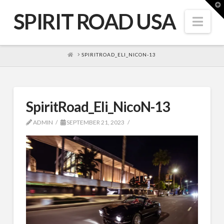
T
t
SPIRIT ROAD USA
W
Nav
HOME
SPIRITROAD_ELI_NICON-13
SpiritRoad_Eli_NicoN-13
ADMIN
SEPTEMBER 21, 2023