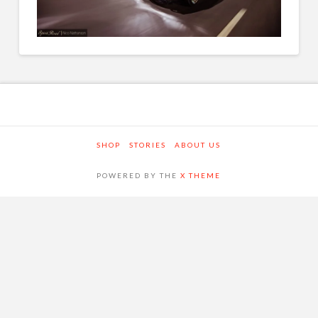
SHOP
STORIES
ABOUT US
POWERED BY THE
X THEME