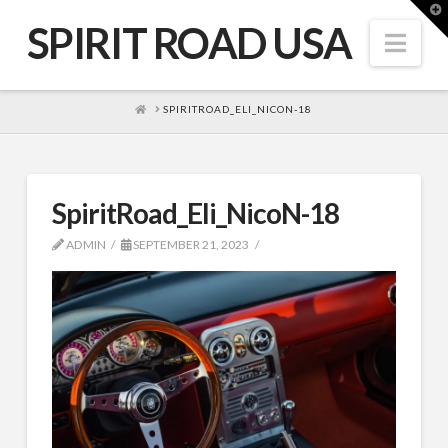
T
t
SPIRIT ROAD USA
W
Nav
HOME
SPIRITROAD_ELI_NICON-18
SpiritRoad_Eli_NicoN-18
ADMIN
SEPTEMBER 21, 2023