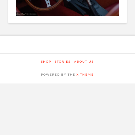
SHOP
STORIES
ABOUT US
POWERED BY THE
X THEME