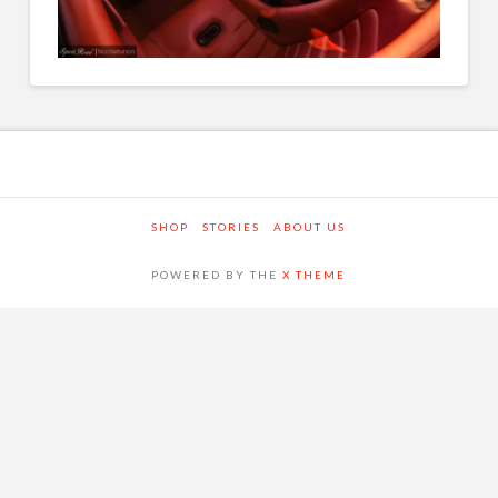
SHOP
STORIES
ABOUT US
POWERED BY THE
X THEME