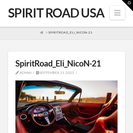
T
t
SPIRIT ROAD USA
W
Nav
HOME
SPIRITROAD_ELI_NICON-21
SpiritRoad_Eli_NicoN-21
ADMIN
SEPTEMBER 21, 2023