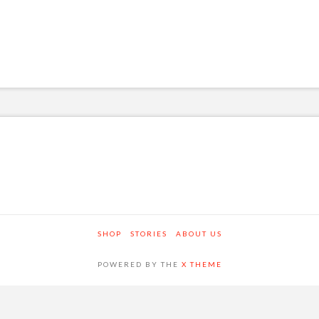
SHOP
STORIES
ABOUT US
POWERED BY THE
X THEME