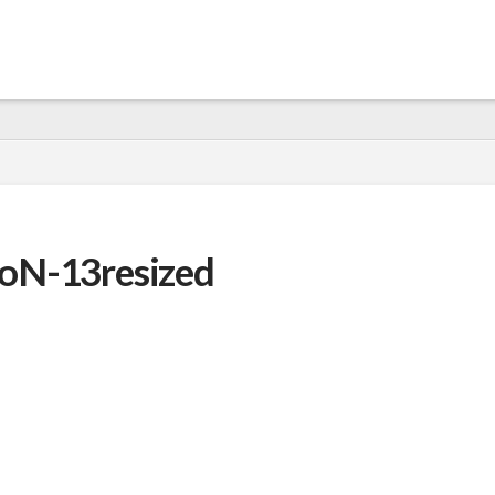
oN-13resized