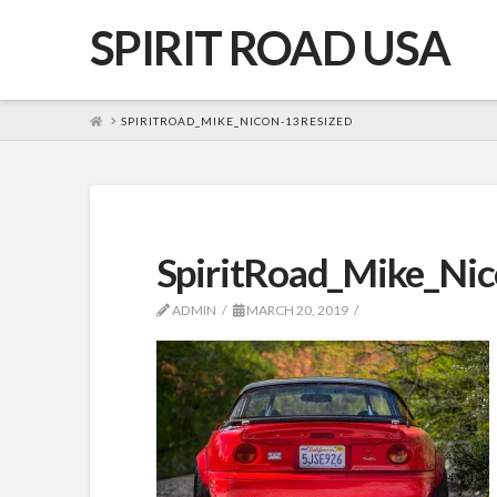
SPIRIT ROAD USA
HOME
SPIRITROAD_MIKE_NICON-13RESIZED
SpiritRoad_Mike_Nic
ADMIN
MARCH 20, 2019