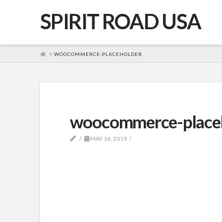
SPIRIT ROAD USA
HOME
WOOCOMMERCE-PLACEHOLDER
woocommerce-place
MAY 16, 2019