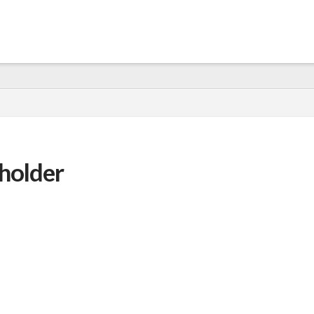
holder