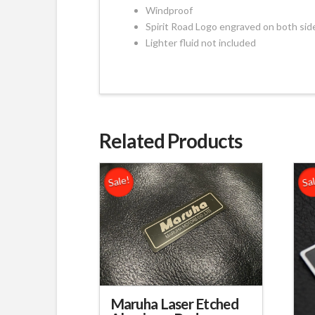
Windproof
Spirit Road Logo engraved on both sid
Lighter fluid not included
Related Products
Sale!
Sa
Maruha Laser Etched