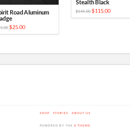
Stealth Black
$
115.00
pirit Road Aluminum
$
145.00
adge
$
25.00
5.00
SHOP
STORIES
ABOUT US
POWERED BY THE
X THEME