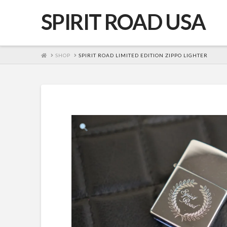
SPIRIT ROAD USA
HOME
SHOP
SPIRIT ROAD LIMITED EDITION ZIPPO LIGHTER