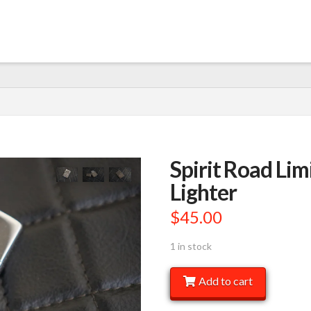
Spirit Road Lim
Lighter
$
45.00
1 in stock
Spirit
Add to cart
Road
Limited