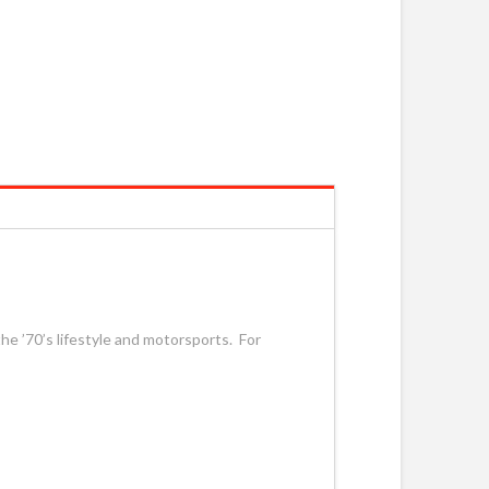
he ’70’s lifestyle and motorsports. For