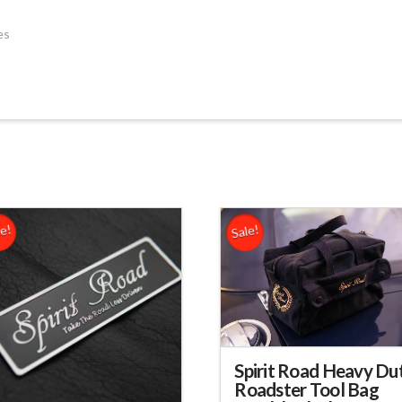
es
le!
Sale!
Spirit Road Heavy Du
Roadster Tool Bag