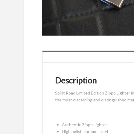
Description
Spirit Road Limited Edition Zippo Lighter 
the most discerning and distinguished m
Authentic Zippo Lighter
High polish chrome steel