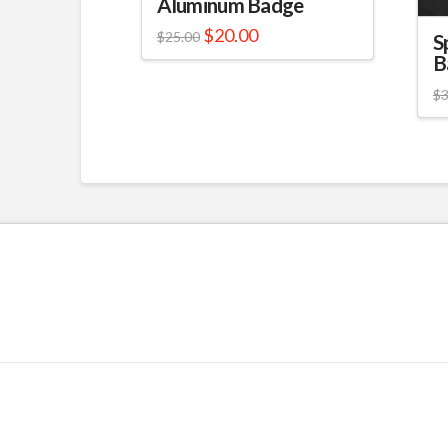
Aluminum Badge
$
20.00
$
25.00
S
B
$
3